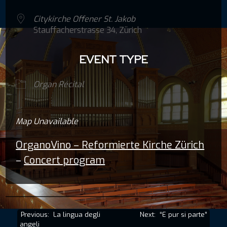
Citykirche Offener St. Jakob
Stauffacherstrasse 34, Zürich
EVENT TYPE
Organ Récital
Map Unavailable
OrganoVino – Reformierte Kirche Zürich
–
Concert program
Post
Previous:
La lingua degli
Next:
“E pur si parte”
angeli