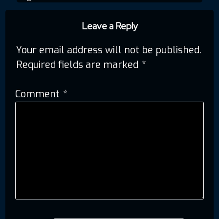
navigation
Leave a Reply
Your email address will not be published.
Required fields are marked
*
Comment
*