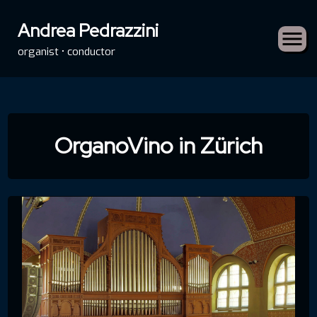
Andrea Pedrazzini
organist • conductor
Skip
to
OrganoVino in Zürich
content
rch