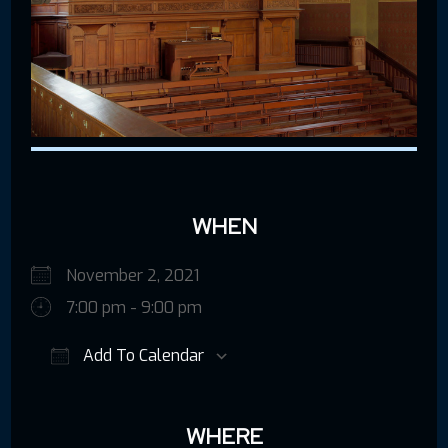
WHEN
November 2, 2021
7:00 pm - 9:00 pm
Add To Calendar
Download ICS
Google Calendar
iCalendar
WHERE