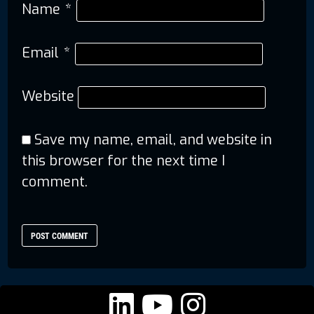
Name
*
Email
*
Website
Save my name, email, and website in
this browser for the next time I
comment.