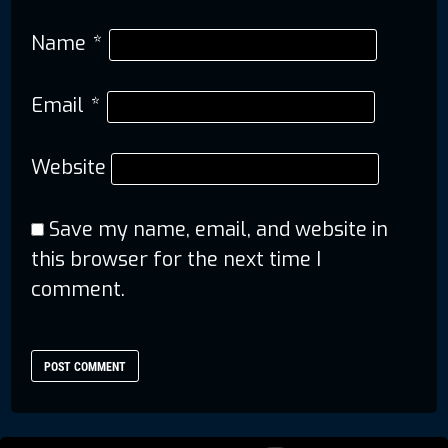
Name
*
Email
*
Website
Save my name, email, and website in
this browser for the next time I
comment.