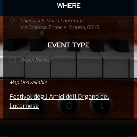
WHERE
Chiesa di S. Maria Lauretana
Via Orselina, Brione s. Minusio, 6645
EVENT TYPE
Organ Récital
Map Unavailable
Festival degli Amici dell’Organo del
Locarnese