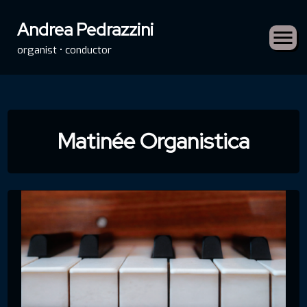
Andrea Pedrazzini
organist • conductor
Skip
to
Matinée Organistica
content
rch