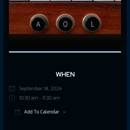
WHEN
September 18, 2024
10:30 am - 11:30 am
Add To Calendar
Download ICS
Google Calendar
iCalendar
Offic