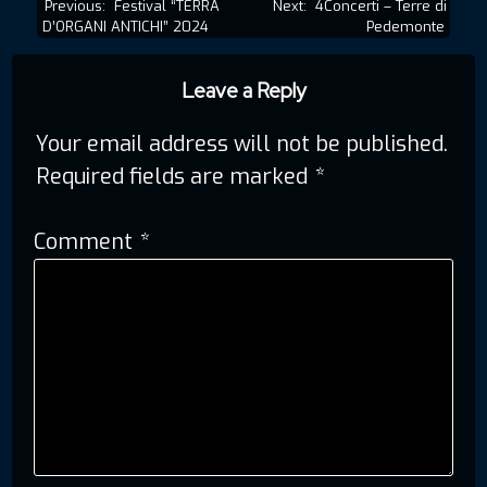
Post
Previous:
Festival “TERRA
Next:
4Concerti – Terre di
D’ORGANI ANTICHI” 2024
Pedemonte
navigation
Leave a Reply
Your email address will not be published.
Required fields are marked
*
Comment
*