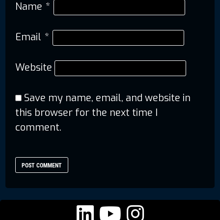
Name
*
Email
*
Website
Save my name, email, and website in
this browser for the next time I
comment.