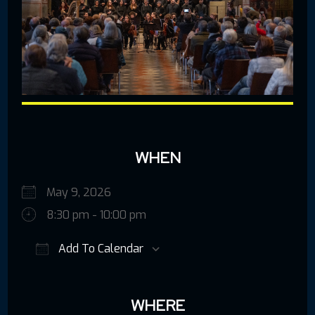
WHEN
May 9, 2026
8:30 pm - 10:00 pm
Add To Calendar
Download ICS
Google Calendar
iCalendar
Offic
WHERE