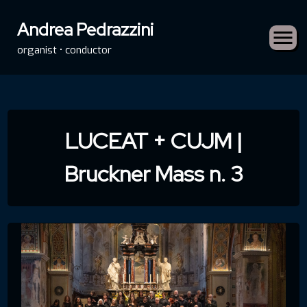
Andrea Pedrazzini
organist • conductor
Skip
to
LUCEAT + CUJM |
content
Bruckner Mass n. 3
rch