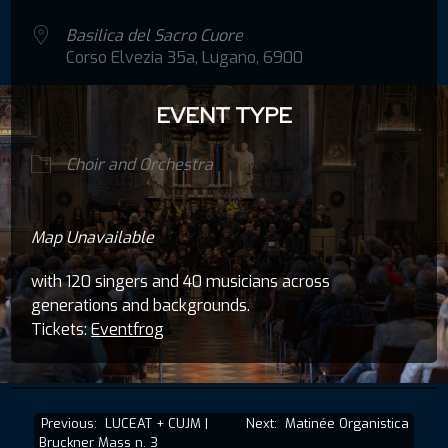
Basilica del Sacro Cuore
Corso Elvezia 35a, Lugano, 6900
EVENT TYPE
Choir and Orchestra
Map Unavailable
with 120 singers and 40 musicians across
generations and backgrounds.
Tickets:
Eventfrog
Post
Previous:
LUCEAT + CUJM |
Next:
Matinée Organistica
Bruckner Mass n. 3