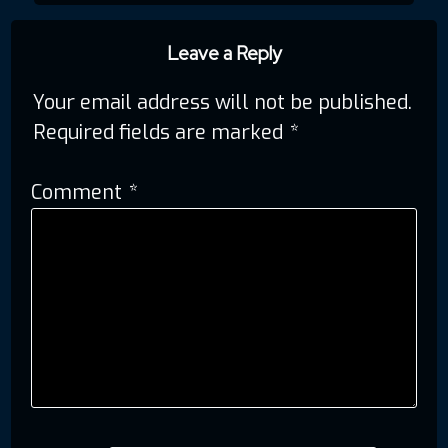
navigation
Leave a Reply
Your email address will not be published.
Required fields are marked
*
Comment
*